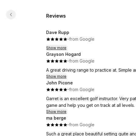
Reviews
Dave Rupp
·
·
from Google
Show more
Grayson Hogard
·
·
from Google
A great driving range to practice at. Simple 
Show more
John Picone
·
·
from Google
Garret is an excellent golf instructor. Very patient and knowledgeable. Able to spot weaknesses in your
game and help you get on track at all levels.
Show more
ma berge
·
·
from Google
Such a great place beautiful setting quite an