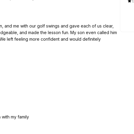
, and me with our golf swings and gave each of us clear,
edgeable, and made the lesson fun. My son even called him
. We left feeling more confident and would definitely
n with my family