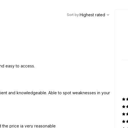
,
Highest rated
Sort
Highest rated
Sort by
:
and easy to access.
d the price ia very reasonable