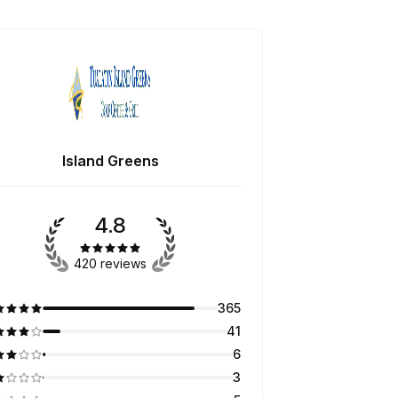
Island Greens
4.8
420 reviews
365
41
6
3