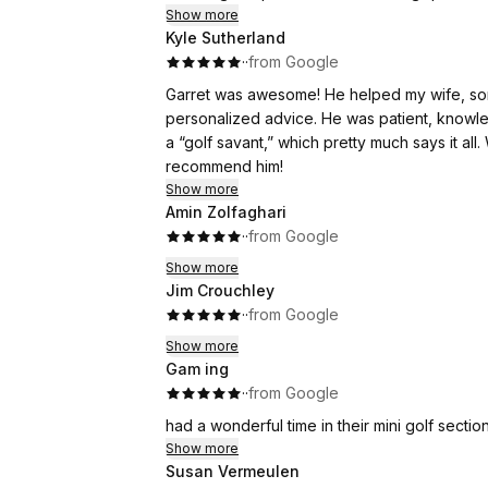
Show more
Kyle Sutherland
·
·
from Google
Garret was awesome! He helped my wife, son
personalized advice. He was patient, knowl
a “golf savant,” which pretty much says it all
recommend him!
Show more
Amin Zolfaghari
·
·
from Google
Show more
Jim Crouchley
·
·
from Google
Show more
Gam ing
·
·
from Google
had a wonderful time in their mini golf sectio
Show more
Susan Vermeulen