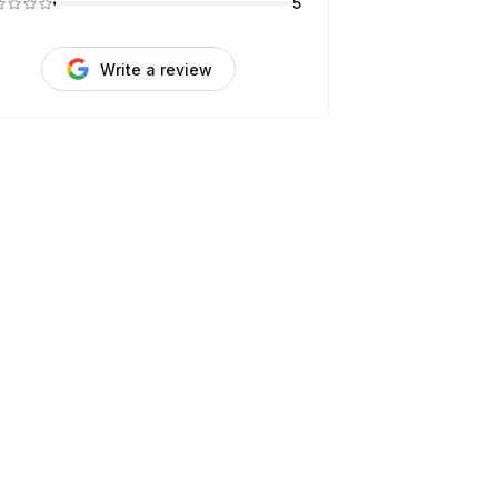
5
Write a review